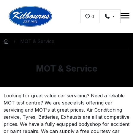
Skip to main content
0
MOT & Service
MOT & Service
Looking for great value car servicing? Need a reliable
MOT test centre? We are specialists offering car
servicing and MOT's at great prices. Air Conditioning
service, Tyres, Batteries, Exhausts are all at competitive
prices. We have a fully equipped bodyshop for accident
or paint repairs. We can supply a free courtesy car