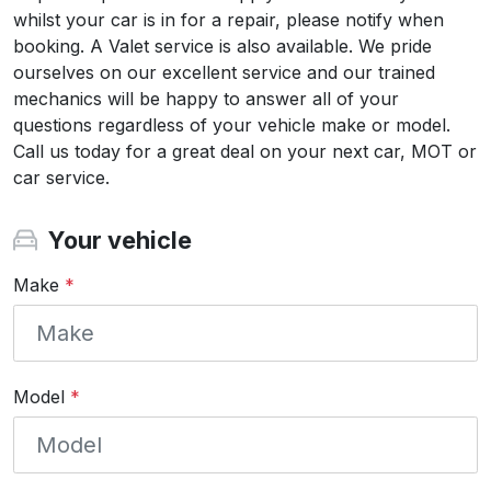
whilst your car is in for a repair, please notify when
booking. A Valet service is also available. We pride
ourselves on our excellent service and our trained
mechanics will be happy to answer all of your
questions regardless of your vehicle make or model.
Call us today for a great deal on your next car, MOT or
car service.
Your vehicle
Make
*
Model
*