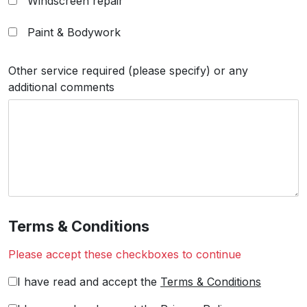
Windscreen repair
Paint & Bodywork
Other service required (please specify) or any
additional comments
Terms & Conditions
Please accept these checkboxes to continue
I have read and accept the
Terms & Conditions