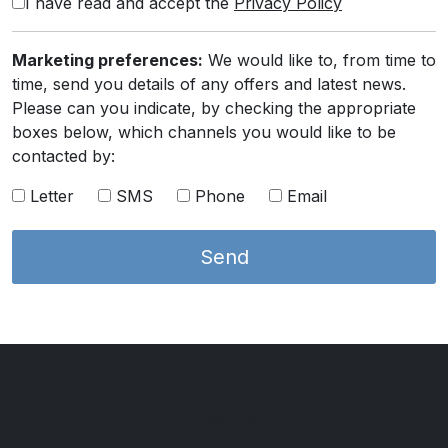
I have read and accept the
Privacy Policy
Marketing preferences:
We would like to, from time to
time, send you details of any offers and latest news.
Please can you indicate, by checking the appropriate
boxes below, which channels you would like to be
contacted by:
Letter
SMS
Phone
Email
Kilbourns