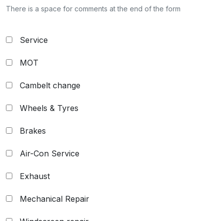
There is a space for comments at the end of the form
Service
MOT
Cambelt change
Wheels & Tyres
Brakes
Air-Con Service
Exhaust
Mechanical Repair