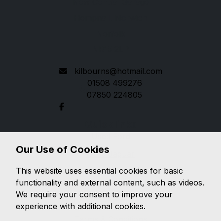
New Central Garage
Hempnall, Norwich
Norfolk
NR15 2LP
kilbourns@hotmail.com
01508 499276
07850 224805
Quick links
Used Ford
Our Use of Cookies
Used Jaguar
This website uses essential cookies for basic
Legal
functionality and external content, such as videos.
Cookie Policy
We require your consent to improve your
Cookie Preferences
experience with additional cookies.
Terms & Conditions