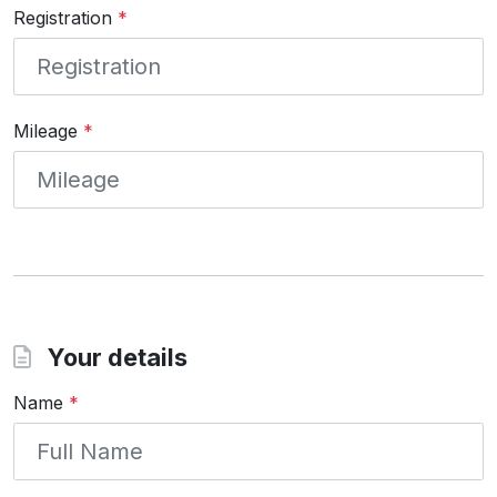
Registration
*
Mileage
*
Your details
Name
*