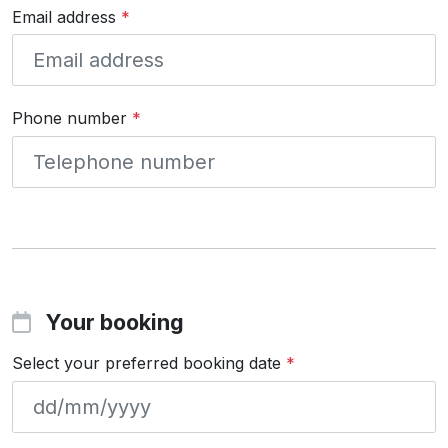
Email address
*
Phone number
*
Your booking
Select your preferred booking date
*